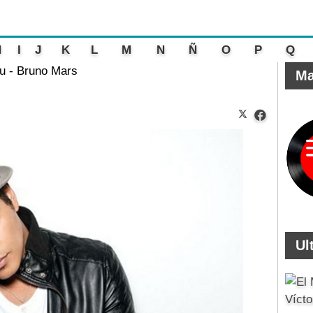
H
I
J
K
L
M
N
Ñ
O
P
Q
ou - Bruno Mars
Ma
Ul