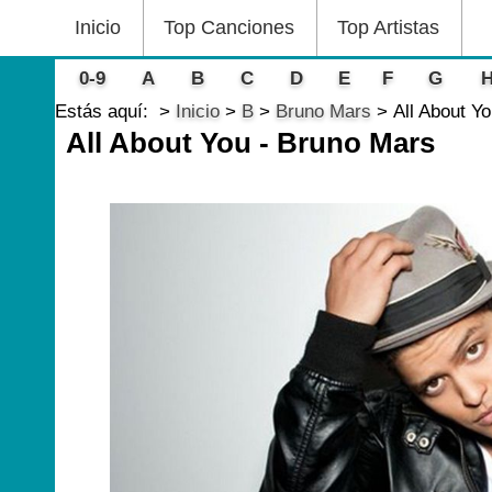
Inicio
Top Canciones
Top Artistas
0-9
A
B
C
D
E
F
G
Estás aquí:
Inicio
B
Bruno Mars
All About Y
All About You - Bruno Mars