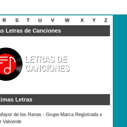
R
S
T
U
V
W
X
Y
Z
s Letras de Canciones
timas Letras