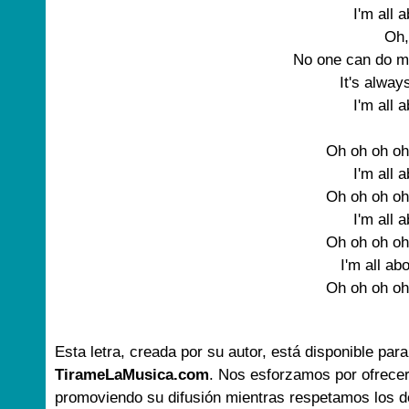
I'm all 
Oh,
No one can do m
It's alwa
I'm all 
Oh oh oh oh
I'm all 
Oh oh oh oh
I'm all 
Oh oh oh oh
I'm all ab
Oh oh oh oh
Esta letra, creada por su autor, está disponible para
TirameLaMusica.com
. Nos esforzamos por ofrecer
promoviendo su difusión mientras respetamos los d