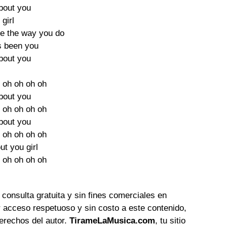
about you
 girl
e the way you do
ys been you
about you
 oh oh oh oh
about you
 oh oh oh oh
about you
 oh oh oh oh
out you girl
 oh oh oh oh
 consulta gratuita y sin fines comerciales en
 acceso respetuoso y sin costo a este contenido,
erechos del autor.
TirameLaMusica.com
, tu sitio