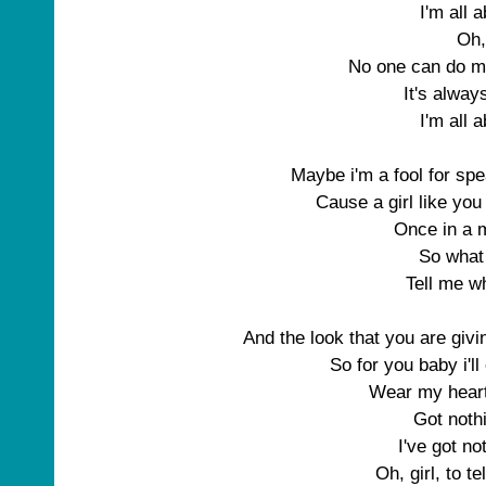
I'm all 
Oh,
No one can do m
It's alwa
I'm all 
Maybe i'm a fool for spe
Cause a girl like you
Once in a m
So what
Tell me w
And the look that you are giv
So for you baby i'l
Wear my hear
Got nothi
I've got no
Oh, girl, to te