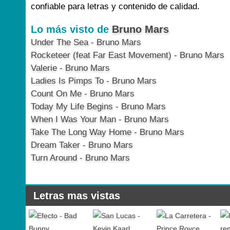
confiable para letras y contenido de calidad.
Lo más visto de
Bruno Mars
Under The Sea - Bruno Mars
Rocketeer (feat Far East Movement) - Bruno Mars
Valerie - Bruno Mars
Ladies Is Pimps To - Bruno Mars
Count On Me - Bruno Mars
Today My Life Begins - Bruno Mars
When I Was Your Man - Bruno Mars
Take The Long Way Home - Bruno Mars
Dream Taker - Bruno Mars
Turn Around - Bruno Mars
Letras mas vistas