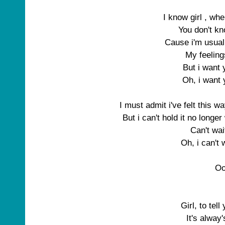
I know girl , wh
You don't kn
Cause i'm usual
My feeling
But i want
Oh, i want
I must admit i've felt this w
But i can't hold it no longe
Can't wa
Oh, i can't
O
Girl, to tell
It's alway