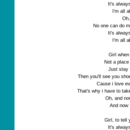
It's alwa
I'm all 
Oh,
No one can do m
It's alwa
I'm all 
Girl when
Not a place 
Just stay 
Then you'll see you sho
Cause i love e
That's why i have to take
Oh, and n
And now
Girl, to tell
It's alwa