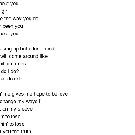
about you
 girl
e the way you do
ys been you
about you
aking up but i don't mind
 will come around like
illion times
 do i do?
hat do i do
in' me gives me hope to believe
l change my ways i'll
t on my sleeve
n' to lose
thin' to lose
ll you the truth