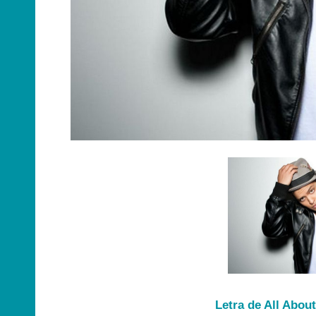
Letra de All Abou