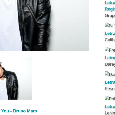
Letr
Regi
Grup
Letra
Calib
Letra
Darey
Letr
Peso
Letr
t You - Bruno Mars
Leni