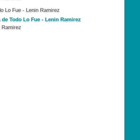
a de Todo Lo Fue - Lenin Ramirez
n Ramirez