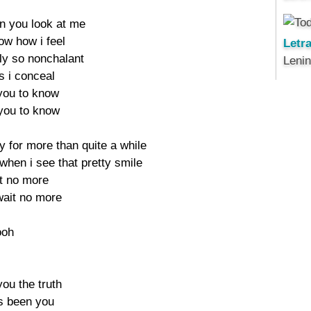
en you look at me
ow how i feel
Letr
ly so nonchalant
Leni
s i conceal
 you to know
 you to know
ay for more than quite a while
r when i see that pretty smile
it no more
 wait no more
ooh
 you the truth
's been you