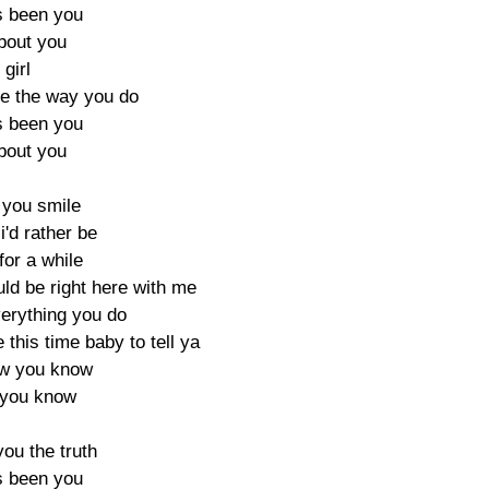
ys been you
about you
 girl
e the way you do
ys been you
about you
 you smile
i'd rather be
for a while
uld be right here with me
verything you do
 this time baby to tell ya
ow you know
 you know
 you the truth
ys been you