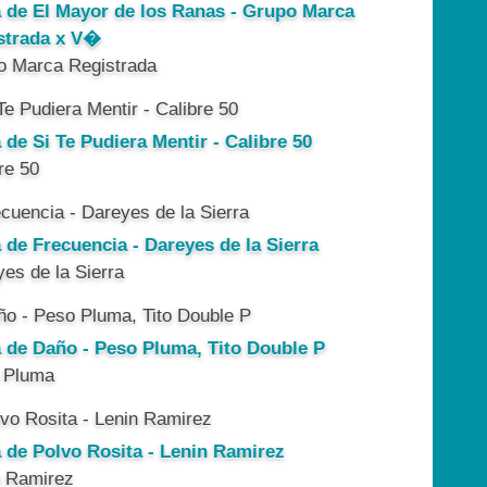
a de El Mayor de los Ranas - Grupo Marca
strada x V�
o Marca Registrada
 de Si Te Pudiera Mentir - Calibre 50
re 50
 de Frecuencia - Dareyes de la Sierra
es de la Sierra
a de Daño - Peso Pluma, Tito Double P
 Pluma
a de Polvo Rosita - Lenin Ramirez
n Ramirez