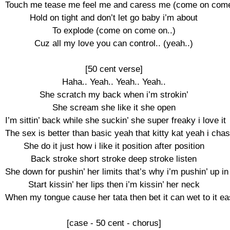
Touch me tease me feel me and caress me (come on come 
Hold on tight and don’t let go baby i’m about

To explode (come on come on..)

Cuz all my love you can control.. (yeah..)

[50 cent verse]

Haha.. Yeah.. Yeah.. Yeah..

She scratch my back when i’m strokin’

She scream she like it she open

I’m sittin’ back while she suckin’ she super freaky i love it

The sex is better than basic yeah that kitty kat yeah i chase
She do it just how i like it position after position

Back stroke short stroke deep stroke listen

She down for pushin’ her limits that’s why i’m pushin’ up in i
Start kissin’ her lips then i’m kissin’ her neck

When my tongue cause her tata then bet it can wet to it eas
[case - 50 cent - chorus]
