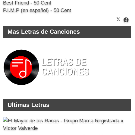
Best Friend - 50 Cent
P.I.M.P (en español) - 50 Cent
Mas Letras de Canciones
Ultimas Letras