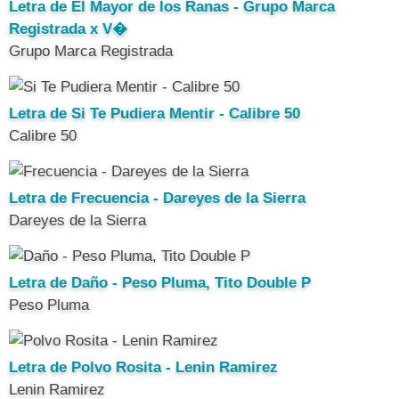
Letra de El Mayor de los Ranas - Grupo Marca
Registrada x V�
Grupo Marca Registrada
Letra de Si Te Pudiera Mentir - Calibre 50
Calibre 50
Letra de Frecuencia - Dareyes de la Sierra
Dareyes de la Sierra
Letra de Daño - Peso Pluma, Tito Double P
Peso Pluma
Letra de Polvo Rosita - Lenin Ramirez
Lenin Ramirez