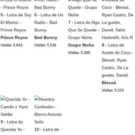
5 -
Letra de Soy
6 -
Letra de Un
El Mismo -
Ratito - Bad
7 -
Letra de Algo
Prince Royce
Bunny
Que Se Quede -
Prince Royce
Bad Bunny
Grupo Niche
Grupo Niche
8 -
Letra de
Visitas: 5.642
Visitas: 5.536
Aceite de Coco -
Visitas: 5.399
Blessd, Ryan
Castro, De La
guetto, Darell,
Blessd
Visitas: 5.333
9 -
Letra de
Querida Yo -
10 -
Letra de