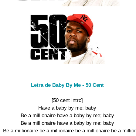
Letra de Baby By Me - 50 Cent
[50 cent intro]

Have a baby by me; baby

Be a millionaire have a baby by me; baby

Be a millionaire have a baby by me; baby

Be a millionaire be a millionaire be a millionaire be a million