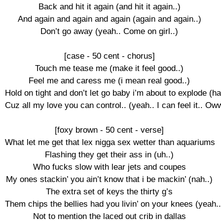
Back and hit it again (and hit it again..)

And again and again and again (again and again..)

Don’t go away (yeah.. Come on girl..)

[case - 50 cent - chorus]

Touch me tease me (make it feel good..)

Feel me and caress me (i mean real good..)

Hold on tight and don’t let go baby i’m about to explode (hah
Cuz all my love you can control.. (yeah.. I can feel it.. Ow
[foxy brown - 50 cent - verse]

What let me get that lex nigga sex wetter than aquariums

Flashing they get their ass in (uh..)

Who fucks slow with lear jets and coupes

My ones stackin’ you ain’t know that i be mackin’ (nah..)

The extra set of keys the thirty g’s

Them chips the bellies had you livin’ on your knees (yeah..)
Not to mention the laced out crib in dallas
