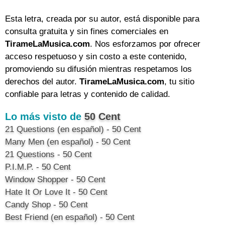
Esta letra, creada por su autor, está disponible para
consulta gratuita y sin fines comerciales en
TirameLaMusica.com
. Nos esforzamos por ofrecer
acceso respetuoso y sin costo a este contenido,
promoviendo su difusión mientras respetamos los
derechos del autor.
TirameLaMusica.com
, tu sitio
confiable para letras y contenido de calidad.
Lo más visto de
50 Cent
21 Questions (en español) - 50 Cent
Many Men (en español) - 50 Cent
21 Questions - 50 Cent
P.I.M.P. - 50 Cent
Window Shopper - 50 Cent
Hate It Or Love It - 50 Cent
Candy Shop - 50 Cent
Best Friend (en español) - 50 Cent