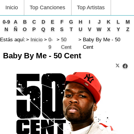
Inicio
Top Canciones
Top Artistas
0-9
A
B
C
D
E
F
G
H
I
J
K
L
M
N
Ñ
O
P
Q
R
S
T
U
V
W
X
Y
Z
Estás aquí:
Inicio
0-
50
Baby By Me - 50
9
Cent
Cent
Baby By Me - 50 Cent