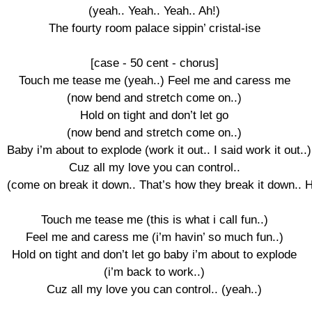
(yeah.. Yeah.. Yeah.. Ah!)

The fourty room palace sippin’ cristal-ise

[case - 50 cent - chorus]

Touch me tease me (yeah..) Feel me and caress me

(now bend and stretch come on..)

Hold on tight and don’t let go

(now bend and stretch come on..)

Baby i’m about to explode (work it out.. I said work it out..)

Cuz all my love you can control..

(come on break it down.. That’s how they break it down.. H
Touch me tease me (this is what i call fun..)

Feel me and caress me (i’m havin’ so much fun..)

Hold on tight and don’t let go baby i’m about to explode

(i’m back to work..)

Cuz all my love you can control.. (yeah..)
