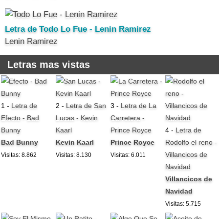
Letra de Todo Lo Fue - Lenin Ramirez
Lenin Ramirez
Letras mas vistas
1 -
Letra de
2 -
Letra de San
3 -
Letra de La
Efecto - Bad
Lucas - Kevin
Carretera -
Bunny
Kaarl
Prince Royce
4 -
Letra de
Bad Bunny
Kevin Kaarl
Prince Royce
Rodolfo el reno -
Villancicos de
Visitas: 8.862
Visitas: 8.130
Visitas: 6.011
Navidad
Villancicos de
Navidad
Visitas: 5.715