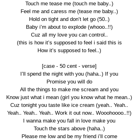
Touch me tease me (touch me baby..)

Feel me and caress me (tease me baby..)

Hold on tight and don’t let go (50..)

Baby i’m about to explode (whooo..!!)

Cuz all my love you can control..

(this is how it’s supposed to feel i said this is

How it’s supposed to feel..)

[case - 50 cent - verse]

I’ll spend the night with you (haha..) If you

Promise you will do

All the things to make me scream and you

Know just what i mean (girl you know what he mean..)

Cuz tonight you taste like ice cream (yeah.. Yeah..

Yeah.. Yeah.. Yeah.. Work it out now.. Wooohoooo..!!)

I wanna make you fall in love make you

Touch the stars above (haha..)

Please me low and be my friend i’ll come
