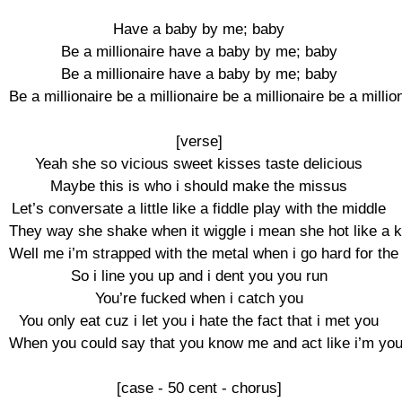
Have a baby by me; baby

Be a millionaire have a baby by me; baby

Be a millionaire have a baby by me; baby

Be a millionaire be a millionaire be a millionaire be a million
[verse]

Yeah she so vicious sweet kisses taste delicious

Maybe this is who i should make the missus

Let’s conversate a little like a fiddle play with the middle

They way she shake when it wiggle i mean she hot like a ke
Well me i’m strapped with the metal when i go hard for the 
So i line you up and i dent you you run

You’re fucked when i catch you

You only eat cuz i let you i hate the fact that i met you

When you could say that you know me and act like i’m your
[case - 50 cent - chorus]
