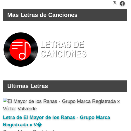
Mas Letras de Canciones
Ultimas Letras
Letra de El Mayor de los Ranas - Grupo Marca
Registrada x V�