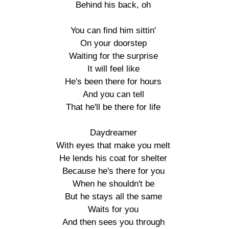
Behind his back, oh

You can find him sittin'

On your doorstep

Waiting for the surprise

It will feel like

He's been there for hours

And you can tell

That he'll be there for life

Daydreamer

With eyes that make you melt

He lends his coat for shelter

Because he's there for you

When he shouldn't be

But he stays all the same

Waits for you

And then sees you through
