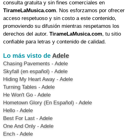
consulta gratuita y sin fines comerciales en
TirameLaMusica.com
. Nos esforzamos por ofrecer
acceso respetuoso y sin costo a este contenido,
promoviendo su difusión mientras respetamos los
derechos del autor.
TirameLaMusica.com
, tu sitio
confiable para letras y contenido de calidad.
Lo más visto de
Adele
Chasing Pavements - Adele
Skyfall (en español) - Adele
Hiding My Heart Away - Adele
Turning Tables - Adele
He Won't Go - Adele
Hometown Glory (En Español) - Adele
Hello - Adele
Best For Last - Adele
One And Only - Adele
Ench - Adele