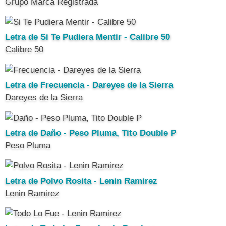
Grupo Marca Registrada
Letra de Si Te Pudiera Mentir - Calibre 50
Calibre 50
Letra de Frecuencia - Dareyes de la Sierra
Dareyes de la Sierra
Letra de Daño - Peso Pluma, Tito Double P
Peso Pluma
Letra de Polvo Rosita - Lenin Ramirez
Lenin Ramirez