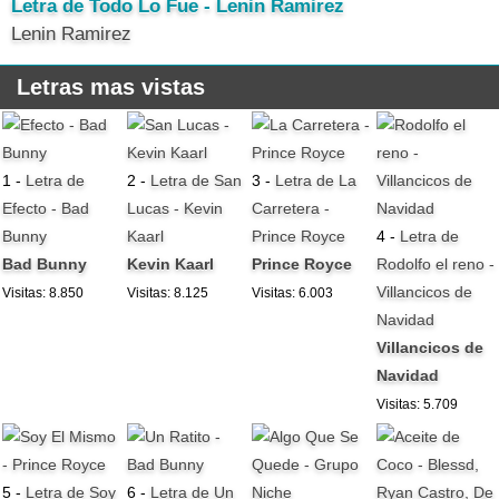
Letra de Todo Lo Fue - Lenin Ramirez
Lenin Ramirez
Letras mas vistas
1 -
Letra de
2 -
Letra de San
3 -
Letra de La
Efecto - Bad
Lucas - Kevin
Carretera -
Bunny
Kaarl
Prince Royce
4 -
Letra de
Bad Bunny
Kevin Kaarl
Prince Royce
Rodolfo el reno -
Villancicos de
Visitas: 8.850
Visitas: 8.125
Visitas: 6.003
Navidad
Villancicos de
Navidad
Visitas: 5.709
5 -
Letra de Soy
6 -
Letra de Un