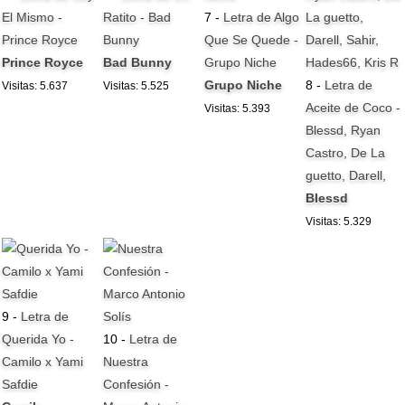
El Mismo -
Ratito - Bad
7 -
Letra de Algo
Prince Royce
Bunny
Que Se Quede -
Prince Royce
Bad Bunny
Grupo Niche
Grupo Niche
8 -
Letra de
Visitas: 5.637
Visitas: 5.525
Aceite de Coco -
Visitas: 5.393
Blessd, Ryan
Castro, De La
guetto, Darell,
Blessd
Visitas: 5.329
9 -
Letra de
Querida Yo -
10 -
Letra de
Camilo x Yami
Nuestra
Safdie
Confesión -