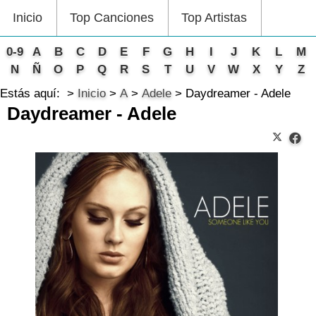
Inicio
Top Canciones
Top Artistas
0-9
A
B
C
D
E
F
G
H
I
J
K
L
M
N
Ñ
O
P
Q
R
S
T
U
V
W
X
Y
Z
Estás aquí:
Inicio
A
Adele
Daydreamer - Adele
Daydreamer - Adele