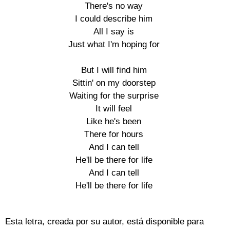
There's no way

I could describe him

All I say is

Just what I'm hoping for

But I will find him

Sittin' on my doorstep

Waiting for the surprise

It will feel

Like he's been

There for hours

And I can tell

He'll be there for life

And I can tell

He'll be there for life

Esta letra, creada por su autor, está disponible para