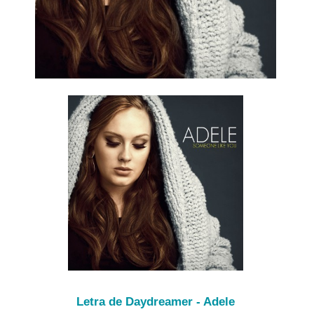
Letra de Daydreamer - Adele