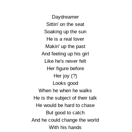
Daydreamer

Sittin' on the seat

Soaking up the sun

He is a real lover

Makin' up the past

And feeling up his girl

Like he's never felt

Her figure before

Her joy (?)

Looks good

When he when he walks

He is the subject of their talk

He would be hard to chase

But good to catch

And he could change the world

With his hands
