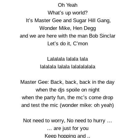
Oh Yeah 

What’s up world? 

It’s Master Gee and Sugar Hill Gang,

Wonder Mike, Hen Degg 

and we are here with the man Bob Sinclar 

Let’s do it, C’mon 

Lalalala lalala lala 

lalalala lalala lalalalalala 

Master Gee: Back, back, back in the day 

when the djs spoile on night 

when the party fun, the mc’s come drop 

and test the mic (wonder mike: oh yeah) 

Not need to worry, No need to hurry … 

… are just for you 

Keep hopping and .. 
