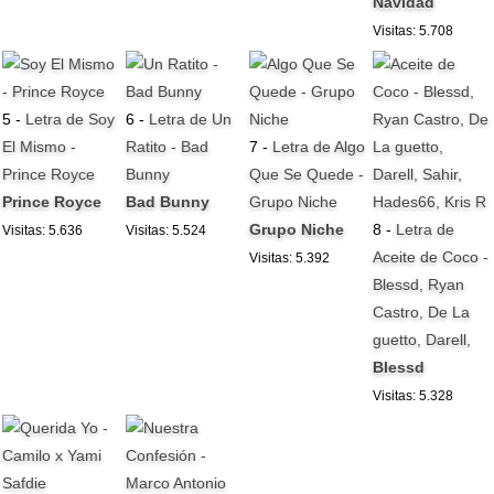
Navidad
Visitas: 5.708
5 -
Letra de Soy
6 -
Letra de Un
El Mismo -
Ratito - Bad
7 -
Letra de Algo
Prince Royce
Bunny
Que Se Quede -
Prince Royce
Bad Bunny
Grupo Niche
Grupo Niche
8 -
Letra de
Visitas: 5.636
Visitas: 5.524
Aceite de Coco -
Visitas: 5.392
Blessd, Ryan
Castro, De La
guetto, Darell,
Blessd
Visitas: 5.328