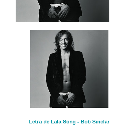
Letra de Lala Song - Bob Sinclar