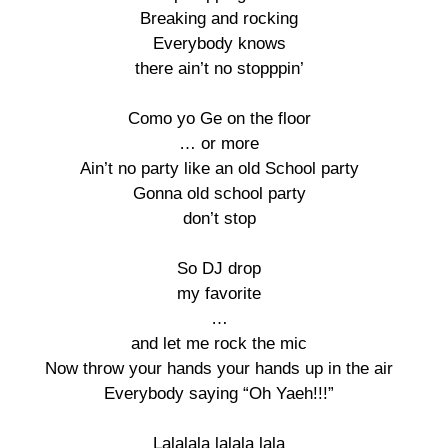
Breaking and rocking 

Everybody knows 

there ain’t no stopppin’ 

Como yo Ge on the floor 

… or more 

Ain’t no party like an old School party 

Gonna old school party 

don’t stop 

So DJ drop 

my favorite 

… 

and let me rock the mic 

Now throw your hands your hands up in the air 

Everybody saying “Oh Yaeh!!!” 

Lalalala lalala lala 
