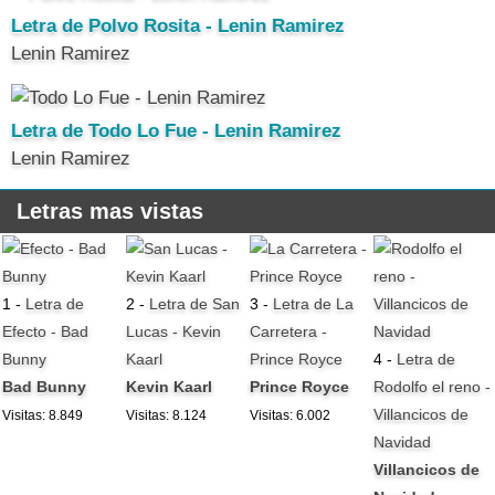
Letra de Polvo Rosita - Lenin Ramirez
Lenin Ramirez
Letra de Todo Lo Fue - Lenin Ramirez
Lenin Ramirez
Letras mas vistas
1 -
Letra de
2 -
Letra de San
3 -
Letra de La
Efecto - Bad
Lucas - Kevin
Carretera -
Bunny
Kaarl
Prince Royce
4 -
Letra de
Bad Bunny
Kevin Kaarl
Prince Royce
Rodolfo el reno -
Villancicos de
Visitas: 8.849
Visitas: 8.124
Visitas: 6.002
Navidad
Villancicos de