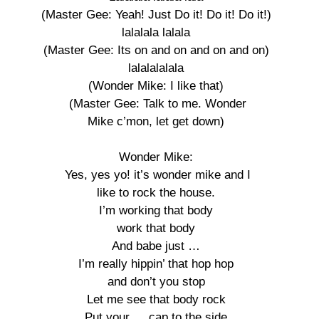
(Master Gee: Yeah! Just Do it! Do it! Do it!) 

lalalala lalala 

(Master Gee: Its on and on and on and on) 

lalalalalala 

(Wonder Mike: I like that) 

(Master Gee: Talk to me. Wonder

Mike c’mon, let get down) 

Wonder Mike: 

Yes, yes yo! it’s wonder mike and I

like to rock the house. 

I’m working that body 

work that body 

And babe just … 

I’m really hippin’ that hop hop 

and don’t you stop 

Let me see that body rock 

Put your … cap to the side 
