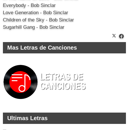
Everybody - Bob Sinclar
Love Generation - Bob Sinclar
Children of the Sky - Bob Sinclar
Sugarhill Gang - Bob Sinclar
Mas Letras de Canciones
Ultimas Letras