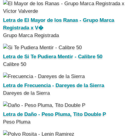
Letra de El Mayor de los Ranas - Grupo Marca
Registrada x V�
Grupo Marca Registrada
Letra de Si Te Pudiera Mentir - Calibre 50
Calibre 50
Letra de Frecuencia - Dareyes de la Sierra
Dareyes de la Sierra
Letra de Daño - Peso Pluma, Tito Double P
Peso Pluma