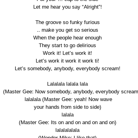
Let me hear you say “Alright”! 

The groove so funky furious 

.. make you get so serious 

When the people hear enough 

They start to go delirious 

Work it! Let’s work it! 

Let’s work it work it work ti! 

Let’s somebody, anybody, everybody scream! 

Lalalala lalala lala 

(Master Gee: Now somebody, anybody, everybody scream!
lalalala (Master Gee: yeah! Now wave

your hands from side to side) 

lalala 

(Master Gee: Its on and on and on and on) 

lalalalalala 

(Wonder Mike: I like that) 
