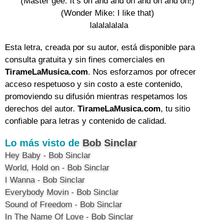
(Master gee: It’s on and and on and on and on!) 

(Wonder Mike: I like that) 

lalalalalala
Esta letra, creada por su autor, está disponible para
consulta gratuita y sin fines comerciales en
TirameLaMusica.com
. Nos esforzamos por ofrecer
acceso respetuoso y sin costo a este contenido,
promoviendo su difusión mientras respetamos los
derechos del autor.
TirameLaMusica.com
, tu sitio
confiable para letras y contenido de calidad.
Lo más visto de
Bob Sinclar
Hey Baby - Bob Sinclar
World, Hold on - Bob Sinclar
I Wanna - Bob Sinclar
Everybody Movin - Bob Sinclar
Sound of Freedom - Bob Sinclar
In The Name Of Love - Bob Sinclar