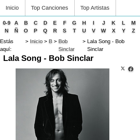
Inicio
Top Canciones
Top Artistas
0-9
A
B
C
D
E
F
G
H
I
J
K
L
M
N
Ñ
O
P
Q
R
S
T
U
V
W
X
Y
Z
Estás
Inicio
B
Bob
Lala Song - Bob
aquí:
Sinclar
Sinclar
Lala Song - Bob Sinclar