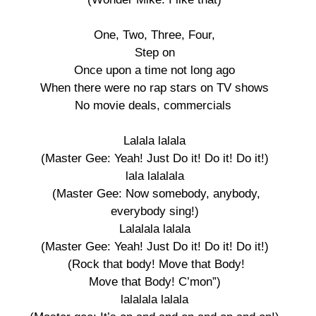
One, Two, Three, Four, 

Step on 

Once upon a time not long ago 

When there were no rap stars on TV shows 

No movie deals, commercials  

Lalala lalala 

(Master Gee: Yeah! Just Do it! Do it! Do it!) 

lala lalalala 

(Master Gee: Now somebody, anybody,

everybody sing!) 

Lalalala lalala 

(Master Gee: Yeah! Just Do it! Do it! Do it!) 

(Rock that body! Move that Body!

Move that Body! C’mon”) 

lalalala lalala 
